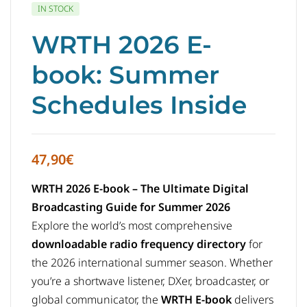
IN STOCK
WRTH 2026 E-
book: Summer
Schedules Inside
47,90
€
WRTH 2026 E-book – The Ultimate Digital
Broadcasting Guide for Summer 2026
Explore the world’s most comprehensive
downloadable radio frequency directory
for
the 2026 international summer season. Whether
you’re a shortwave listener, DXer, broadcaster, or
global communicator, the
WRTH E-book
delivers