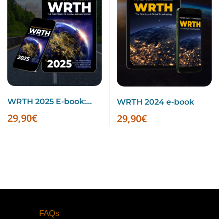
WRTH 2025 E-book:
WRTH 2024 e-book
Summer Schedules
29,90
€
29,90
€
Inside
FAQs