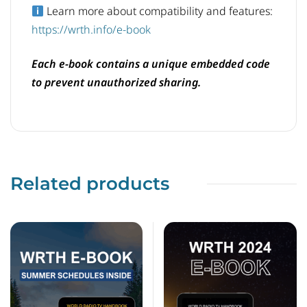
Learn more about compatibility and features:
https://wrth.info/e-book
Each e-book contains a unique embedded code
to prevent unauthorized sharing.
Related products