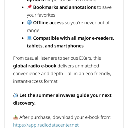
Bookmarks and annotations
to save
your favorites
Offline access
so you’re never out of
range
Compatible with all major e-readers,
tablets, and smartphones
From casual listeners to serious DXers, this
global radio e-book
delivers unmatched
convenience and depth—all in an eco-friendly,
instant-access format.
Let the summer airwaves guide your next
discovery.
After purchase, download your e-book from:
https://app.radiodatacenter.net