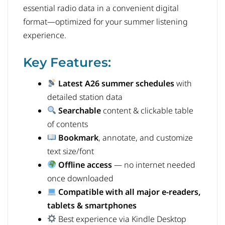
essential radio data in a convenient digital
format—optimized for your summer listening
experience.
Key Features:
Latest A26 summer schedules
with
detailed station data
Searchable
content & clickable table
of contents
Bookmark
, annotate, and customize
text size/font
Offline access
— no internet needed
once downloaded
Compatible with all major e-readers,
tablets & smartphones
Best experience via Kindle Desktop