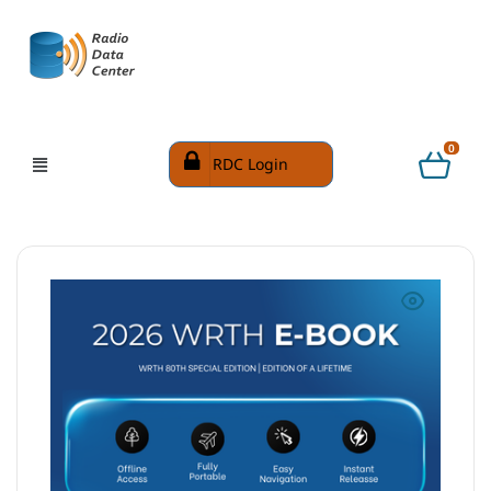
0
RDC Login