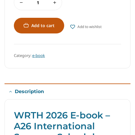
Add to cart
Add to wishlist
Category:
e-book
Description
WRTH 2026 E-book –
A26 International