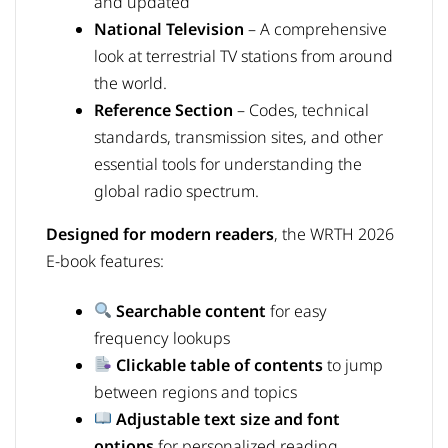
and updated
National Television
– A comprehensive
look at terrestrial TV stations from around
the world.
Reference Section
– Codes, technical
standards, transmission sites, and other
essential tools for understanding the
global radio spectrum.
Designed for modern readers
, the WRTH 2026
E-book features:
Searchable content
for easy
frequency lookups
Clickable table of contents
to jump
between regions and topics
Adjustable text size and font
options
for personalized reading