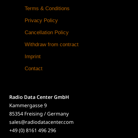
Terms & Conditions
Privacy Policy
Cancellation Policy
Withdraw from contract
Imprint
Contact
Radio Data Center GmbH
Kammergasse 9
85354 Freising / Germany
sales@radiodatacenter.com
+49 (0) 8161 496 296