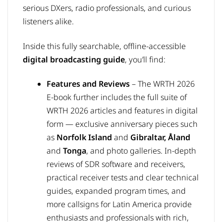
serious DXers, radio professionals, and curious
listeners alike.
Inside this fully searchable, offline-accessible
digital broadcasting guide
, you’ll find:
Features and Reviews
–
The WRTH 2026
E-book further includes the full suite of
WRTH 2026 articles and features in digital
form — exclusive anniversary pieces such
as
Norfolk Island
and
Gibraltar,
Åland
and
Tonga
, and photo galleries. In-depth
reviews of SDR software and receivers,
practical receiver tests and clear technical
guides, expanded program times, and
more callsigns for Latin America provide
enthusiasts and professionals with rich,