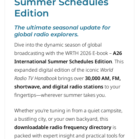
Summer Schedules
Edition
The ultimate seasonal update for
global radio explorers.
Dive into the dynamic season of global
broadcasting with the WRTH 2026 E-book –
A26
International Summer Schedules Edition
. This
expanded digital edition of the iconic
World
Radio TV Handbook
brings over
30,000 AM, FM,
shortwave, and digital radio stations
to your
fingertips—wherever summer takes you.
Whether you’re tuning in from a quiet campsite,
a bustling city, or your own backyard, this
downloadable radio frequency directory
is
packed with expert insight and practical tools for