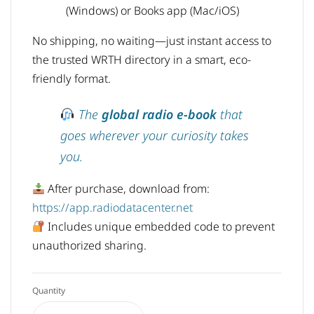
(Windows) or Books app (Mac/iOS)
No shipping, no waiting—just instant access to
the trusted WRTH directory in a smart, eco-
friendly format.
The
global radio e-book
that
goes wherever your curiosity takes
you.
After purchase, download from:
https://app.radiodatacenter.net
Includes unique embedded code to prevent
unauthorized sharing.
Quantity