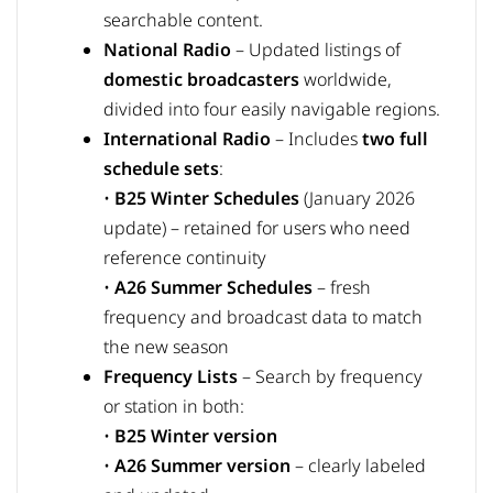
searchable content.
National Radio
– Updated listings of
domestic broadcasters
worldwide,
divided into four easily navigable regions.
International Radio
– Includes
two full
schedule sets
:
•
B25 Winter Schedules
(January 2026
update) – retained for users who need
reference continuity
•
A26 Summer Schedules
– fresh
frequency and broadcast data to match
the new season
Frequency Lists
– Search by frequency
or station in both:
•
B25 Winter version
•
A26 Summer version
– clearly labeled