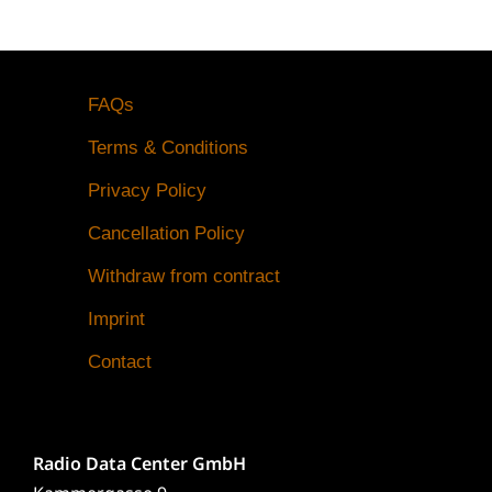
FAQs
Terms & Conditions
Privacy Policy
Cancellation Policy
Withdraw from contract
Imprint
Contact
Radio Data Center GmbH