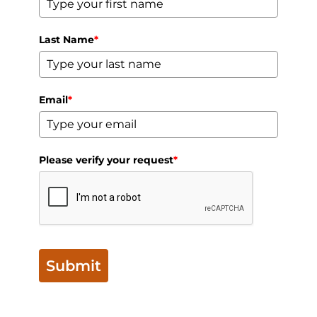
Last Name
*
Email
*
Please verify your request
*
Submit