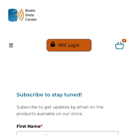
0
RDC Login
Subscribe to stay tuned!
Subscribe to get updates by email on the
products available on our store.
First Name
*